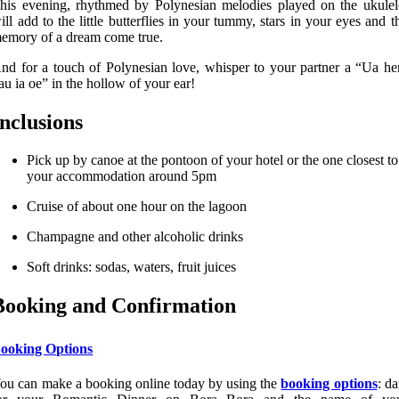
his evening, rhythmed by Polynesian melodies played on the ukulel
ill add to the little butterflies in your tummy, stars in your eyes and t
emory of a dream come true.
nd for a touch of Polynesian love, whisper to your partner a “Ua he
au ia oe” in the hollow of your ear!
Inclusions
Pick up by canoe at the pontoon of your hotel or the one closest to
your accommodation around 5pm
Cruise of about one hour on the lagoon
Champagne and other alcoholic drinks
Soft drinks: sodas, waters, fruit juices
Booking and Confirmation
ooking Options
ou can make a booking online today by using the
booking options
: da