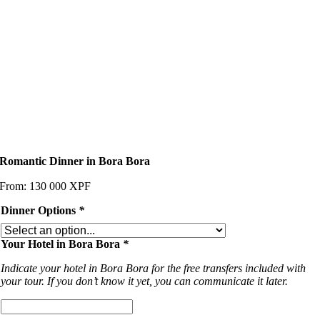
Romantic Dinner in Bora Bora
From:
130 000
XPF
Dinner Options
*
Your Hotel in Bora Bora
*
Indicate your hotel in Bora Bora for the free transfers included with
your tour. If you don’t know it yet, you can communicate it later.