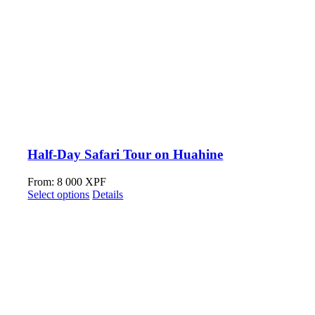
Half-Day Safari Tour on Huahine
From:
8 000
XPF
Select options
Details