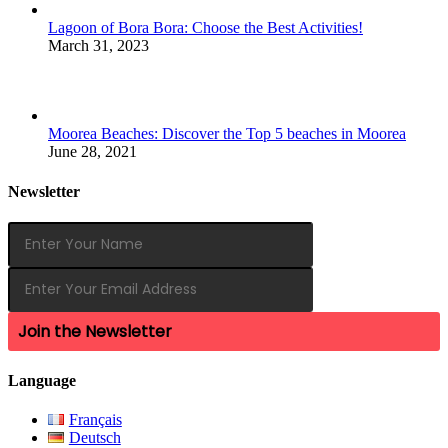
Lagoon of Bora Bora: Choose the Best Activities!
March 31, 2023
Moorea Beaches: Discover the Top 5 beaches in Moorea
June 28, 2021
Newsletter
Join the Newsletter
Language
Français
Deutsch