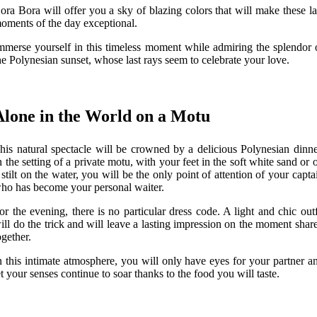
ora Bora will offer you a sky of blazing colors that will make these la
oments of the day exceptional.
mmerse yourself in this timeless moment while admiring the splendor 
he Polynesian sunset, whose last rays seem to celebrate your love.
Alone in the World on a Motu
his natural spectacle will be crowned by a delicious Polynesian dinne
n the setting of a private motu, with your feet in the soft white sand or 
 stilt on the water, you will be the only point of attention of your capta
ho has become your personal waiter.
or the evening, there is no particular dress code. A light and chic outf
ill do the trick and will leave a lasting impression on the moment shar
ogether.
n this intimate atmosphere, you will only have eyes for your partner a
et your senses continue to soar thanks to the food you will taste.