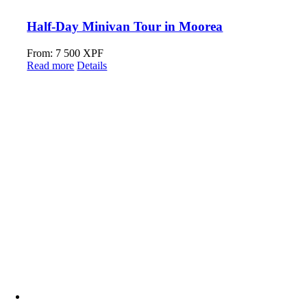
Half-Day Minivan Tour in Moorea
From:
7 500
XPF
Read more
Details