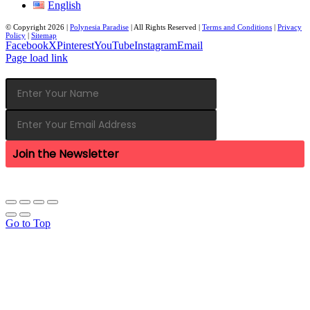
English
© Copyright
2026 |
Polynesia Paradise
| All Rights Reserved |
Terms and Conditions
|
Privacy
Policy
|
Sitemap
Facebook
X
Pinterest
YouTube
Instagram
Email
Page load link
Join the Newsletter
Go to Top