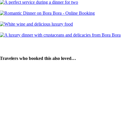
Travelers who booked this also loved…