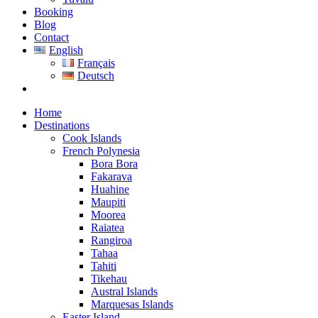
Booking
Blog
Contact
English
Français
Deutsch
Home
Destinations
Cook Islands
French Polynesia
Bora Bora
Fakarava
Huahine
Maupiti
Moorea
Raiatea
Rangiroa
Tahaa
Tahiti
Tikehau
Austral Islands
Marquesas Islands
Easter Island