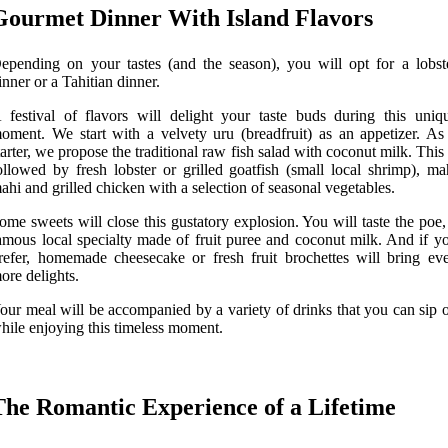
Gourmet Dinner With Island Flavors
epending on your tastes (and the season), you will opt for a lobst
inner or a Tahitian dinner.
 festival of flavors will delight your taste buds during this uniq
oment. We start with a velvety uru (breadfruit) as an appetizer. As
tarter, we propose the traditional raw fish salad with coconut milk. This 
ollowed by fresh lobster or grilled goatfish (small local shrimp), ma
ahi and grilled chicken with a selection of seasonal vegetables.
ome sweets will close this gustatory explosion. You will taste the poe,
amous local specialty made of fruit puree and coconut milk. And if y
refer, homemade cheesecake or fresh fruit brochettes will bring ev
ore delights.
our meal will be accompanied by a variety of drinks that you can sip 
hile enjoying this timeless moment.
The Romantic Experience of a Lifetime