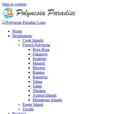
Skip to content
Home
Destinations
Cook Islands
French Polynesia
Bora Bora
Fakarava
Huahine
Maupiti
Moorea
Raiatea
Rangiroa
Tahaa
Tahiti
Tikehau
Austral Islands
Marquesas Islands
Easter Island
Tuvalu
Booking