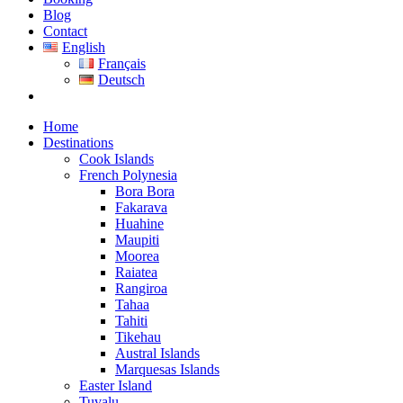
Blog
Contact
English
Français
Deutsch
Home
Destinations
Cook Islands
French Polynesia
Bora Bora
Fakarava
Huahine
Maupiti
Moorea
Raiatea
Rangiroa
Tahaa
Tahiti
Tikehau
Austral Islands
Marquesas Islands
Easter Island
Tuvalu