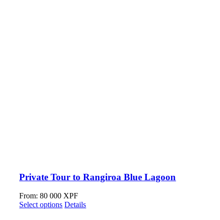
Private Tour to Rangiroa Blue Lagoon
From:
80 000
XPF
Select options
Details