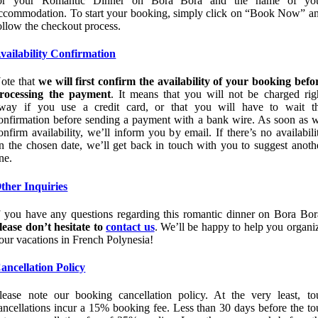
or your Romantic Dinner on Bora Bora and the name of yo
ccommodation. To start your booking, simply click on “Book Now” a
ollow the checkout process.
vailability Confirmation
ote that
we will first confirm the availability of your booking befo
rocessing the payment
. It means that you will not be charged rig
way if you use a credit card, or that you will have to wait t
onfirmation before sending a payment with a bank wire. As soon as 
onfirm availability, we’ll inform you by email. If there’s no availabili
n the chosen date, we’ll get back in touch with you to suggest anoth
ne.
ther Inquiries
f you have any questions regarding this romantic dinner on Bora Bor
lease don’t hesitate to
contact us
. We’ll be happy to help you organi
our vacations in French Polynesia!
ancellation Policy
lease note our booking cancellation policy. At the very least, to
ancellations incur a 15% booking fee. Less than 30 days before the to