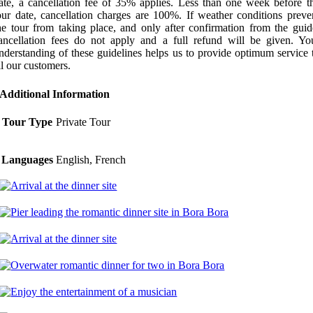
ate, a cancellation fee of 35% applies. Less than one week before t
our date, cancellation charges are 100%. If weather conditions preve
he tour from taking place, and only after confirmation from the guid
ancellation fees do not apply and a full refund will be given. Yo
nderstanding of these guidelines helps us to provide optimum service 
ll our customers.
Additional Information
Tour Type
Private Tour
Languages
English, French