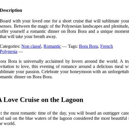
Description
Board with your loved one for a short cruise that will sublimate you
senses. Between the magic of the Polynesian landscapes and plenitude
offer yourself a romantic dinner on Bora Bora and a unique momen
that will take your breath away.
Categories:
Non classé
,
Romantic
—
Tags:
Bora Bora
,
French
Polynesia
—
ora Bora is universally acclaimed by lovers around the world. A tr
nvitation to love, this evening of romance around a delicious meal wi
ublimate your passion. Celebrate your honeymoon with an unforgettab
omantic dinner on Bora Bora.
A Love Cruise on the Lagoon
t the most romantic time of the day, you will board an outrigger can
nd sail on the blue waters of the lagoon considered the most beautiful 
he world.