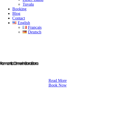
Tuvalu
Booking
Blog
Contact
English
Français
Deutsch
Romantic Dinner in Bora Bora
Read More
Book Now