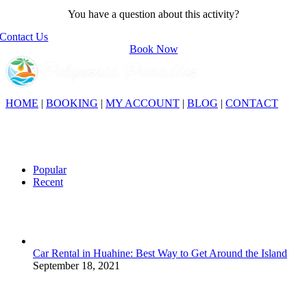
You have a question about this activity?
Contact Us
Book Now
HOME
|
BOOKING
|
MY ACCOUNT
|
BLOG
|
CONTACT
This website is dedicated to Polynesia and its many countries:
French Polynesia, Hawaii, New Zealand… Discover the region, its
culture and its tourist sites, and prepare your trip to Polynesia with
the help and advice of our travel agency.
Popular
Recent
Car Rental in Huahine: Best Way to Get Around the Island
September 18, 2021