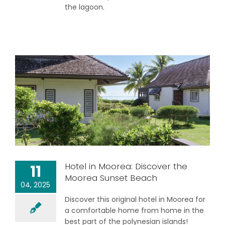
the lagoon.
Hotel in Moorea: Discover the
11
Moorea Sunset Beach
04, 2025
Discover this original hotel in Moorea for
a comfortable home from home in the
best part of the polynesian islands!