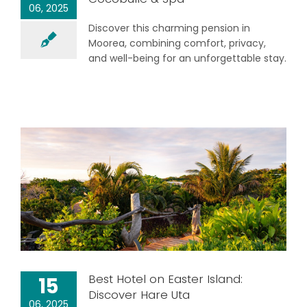
06, 2025
Discover this charming pension in
Moorea, combining comfort, privacy,
and well-being for an unforgettable stay.
Best Hotel on Easter Island:
15
Discover Hare Uta
06, 2025