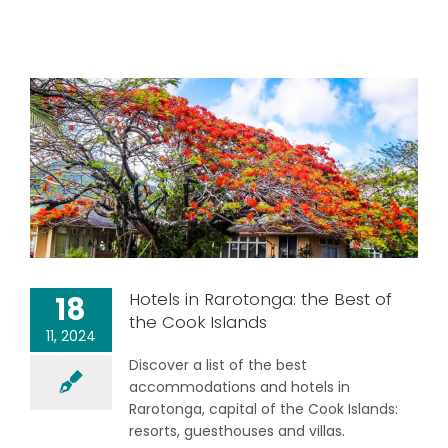
Hotels in Rarotonga: the Best of
18
the Cook Islands
11, 2024
Discover a list of the best
accommodations and hotels in
Rarotonga, capital of the Cook Islands:
resorts, guesthouses and villas.