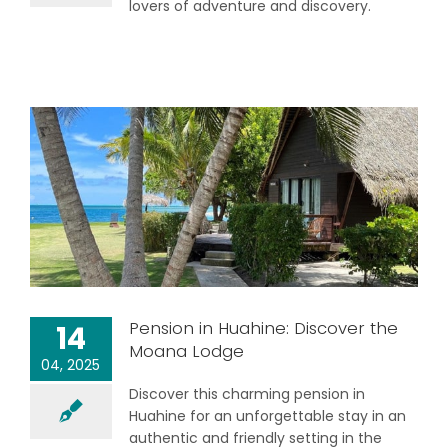
lovers of adventure and discovery.
Pension in Huahine: Discover the
14
Moana Lodge
04, 2025
Discover this charming pension in
Huahine for an unforgettable stay in an
authentic and friendly setting in the