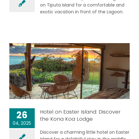
on Tiputa Island for a comfortable and
exotic vacation in front of the Lagoon.
Hotel on Easter Island: Discover
26
the Kona Koa Lodge
04, 2025
Discover a charming little hotel on Easter