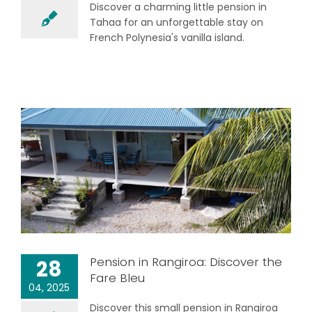
Discover a charming little pension in
Tahaa for an unforgettable stay on
French Polynesia's vanilla island.
Pension in Rangiroa: Discover the
28
Fare Bleu
04, 2025
Discover this small pension in Rangiroa