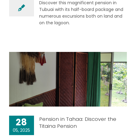
Discover this magnificent pension in
Tubuai with its half-board package and
numerous excursions both on land and
on the lagoon.
Pension in Tahaa: Discover the
28
Titaina Pension
05, 2025