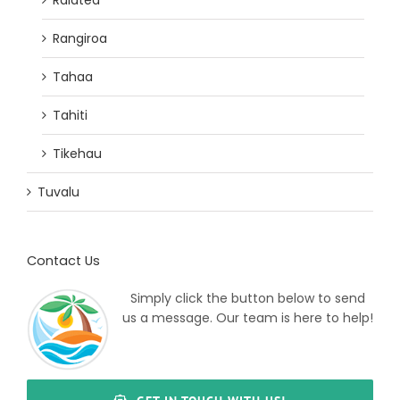
Raiatea
Rangiroa
Tahaa
Tahiti
Tikehau
Tuvalu
Contact Us
Simply click the button below to send
us a message. Our team is here to help!