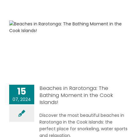
Beaches in Rarotonga: The
15
Bathing Moment in the Cook
07, 2024
Islands!
Discover the most beautiful beaches in
Rarotonga in the Cook Islands: the
perfect place for snorkeling, water sports
and relaxation.