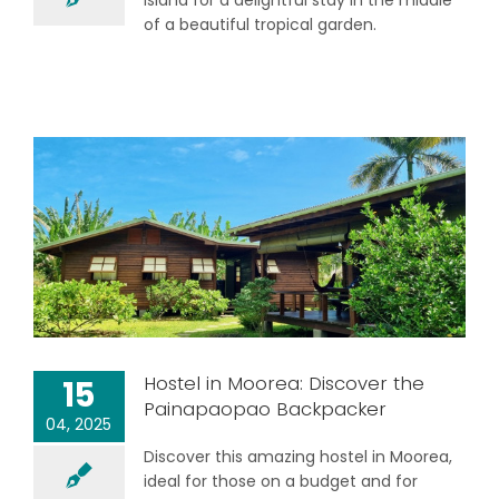
Island for a delightful stay in the middle
of a beautiful tropical garden.
Hostel in Moorea: Discover the
15
Painapaopao Backpacker
04, 2025
Discover this amazing hostel in Moorea,
ideal for those on a budget and for