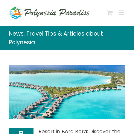
Skip
to
content
News, Travel Tips & Articles about
Polynesia
Resort in Bora Bora: Discover the