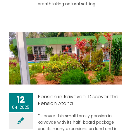
breathtaking natural setting.
Pension in Raivavae: Discover the
12
Pension Ataha
04, 2025
Discover this small family pension in
Raivavae with its half-board package
and its many excursions on land and in