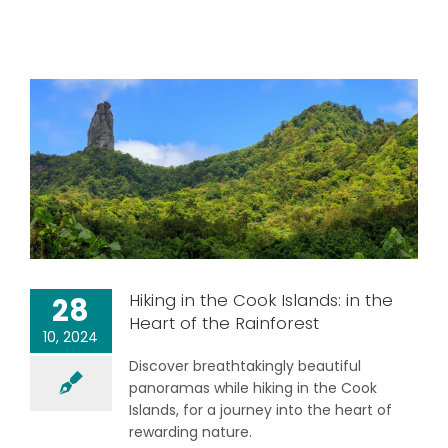
Hiking in the Cook Islands: in the
28
Heart of the Rainforest
10, 2024
Discover breathtakingly beautiful
panoramas while hiking in the Cook
Islands, for a journey into the heart of
rewarding nature.