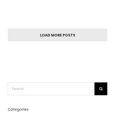
LOAD MORE POSTS
Search
for:
Categories