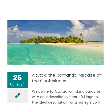
Aitutaki: the Romantic Paradise of
26
the Cook Islands
08, 2024
Welcome to Aitutaki, an island paradise
with an indescribably beautiful lagoon:
the ideal destination for a honeymoon!