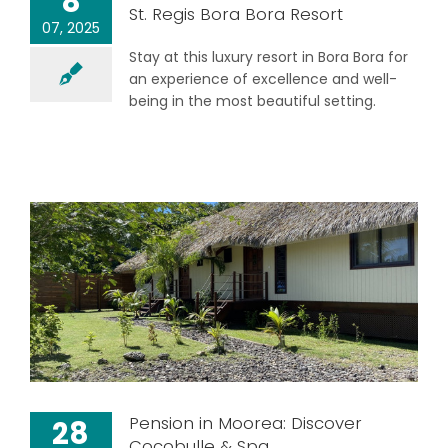
8
St. Regis Bora Bora Resort
07, 2025
Stay at this luxury resort in Bora Bora for
an experience of excellence and well-
being in the most beautiful setting.
Pension in Moorea: Discover
28
Cocobulle & Spa