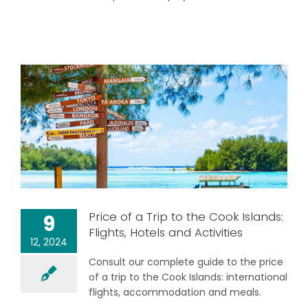
Price of a Trip to the Cook Islands:
9
Flights, Hotels and Activities
12, 2024
Consult our complete guide to the price
of a trip to the Cook Islands: international
flights, accommodation and meals.