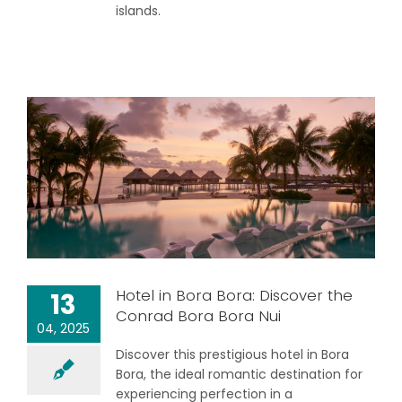
islands.
Hotel in Bora Bora: Discover the
13
Conrad Bora Bora Nui
04, 2025
Discover this prestigious hotel in Bora
Bora, the ideal romantic destination for
experiencing perfection in a