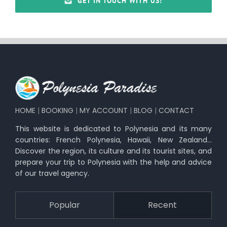
GET IN TOUCH WITH US!
HOME
|
BOOKING
|
MY ACCOUNT
|
BLOG
|
CONTACT
This website is dedicated to Polynesia and its many
countries: French Polynesia, Hawaii, New Zealand…
Discover the region, its culture and its tourist sites, and
prepare your trip to Polynesia with the help and advice
of our travel agency.
Popular
Recent