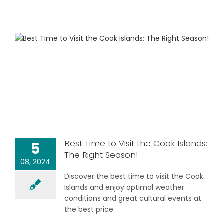
Best Time to Visit the Cook Islands:
5
The Right Season!
08, 2024
Discover the best time to visit the Cook
Islands and enjoy optimal weather
conditions and great cultural events at
the best price.