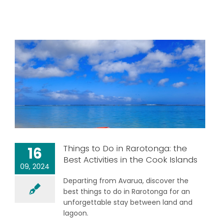
Things to Do in Rarotonga: the
16
Best Activities in the Cook Islands
09, 2024
Departing from Avarua, discover the
best things to do in Rarotonga for an
unforgettable stay between land and
lagoon.