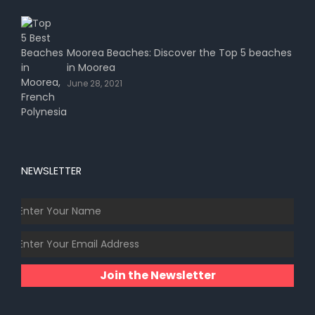
Moorea Beaches: Discover the Top 5 beaches
in Moorea
June 28, 2021
NEWSLETTER
Join the Newsletter