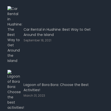
Car Rental in Huahine: Best Way to Get
Around the Island
September 18, 2021
Lagoon of Bora Bora: Choose the Best
Activities!
March 31, 2023