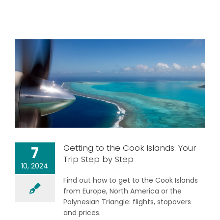
Getting to the Cook Islands: Your
7
Trip Step by Step
10, 2024
Find out how to get to the Cook Islands
from Europe, North America or the
Polynesian Triangle: flights, stopovers
and prices.