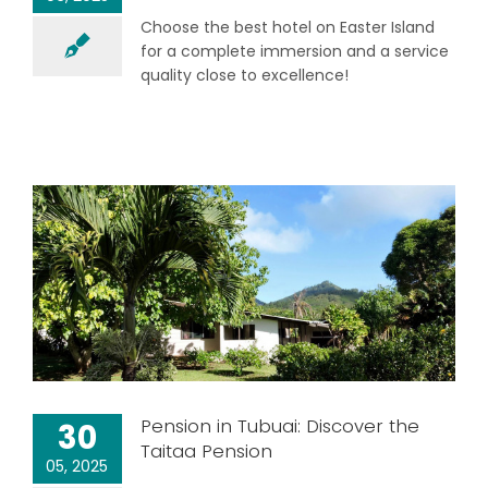
Choose the best hotel on Easter Island
for a complete immersion and a service
quality close to excellence!
Pension in Tubuai: Discover the
30
Taitaa Pension
05, 2025