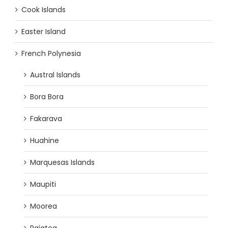
Cook Islands
Easter Island
French Polynesia
Austral Islands
Bora Bora
Fakarava
Huahine
Marquesas Islands
Maupiti
Moorea