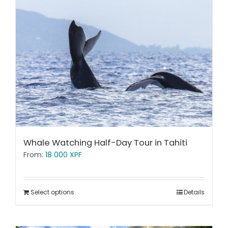
Whale Watching Half-Day Tour in Tahiti
From:
18 000
XPF
Select options
Details