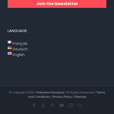
Join the Newsletter
LANGUAGE
Français
Deutsch
English
© Copyright
2026 |
Polynesia Paradise
| All Rights Reserved |
Terms
and Conditions
|
Privacy Policy
|
Sitemap
Facebook
X
Pinterest
YouTube
Instagram
Email