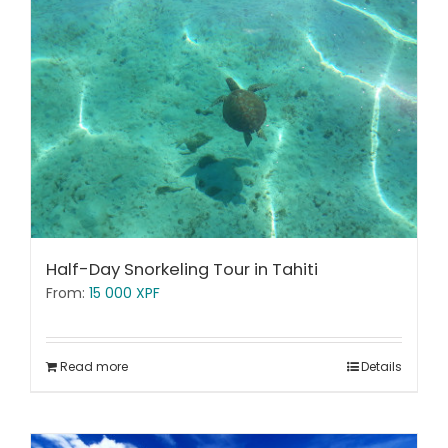
Half-Day Snorkeling Tour in Tahiti
From:
15 000
XPF
Read more
Details