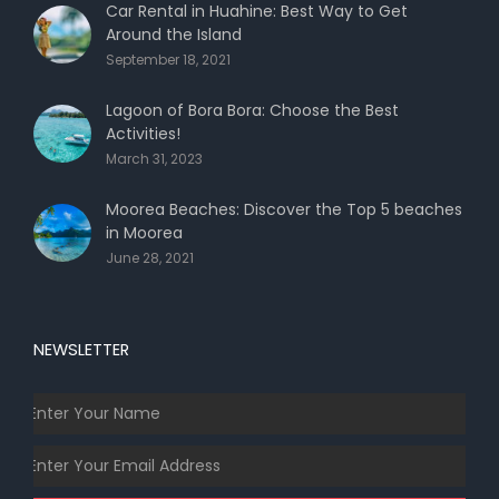
Car Rental in Huahine: Best Way to Get
Around the Island
September 18, 2021
Lagoon of Bora Bora: Choose the Best
Activities!
March 31, 2023
Moorea Beaches: Discover the Top 5 beaches
in Moorea
June 28, 2021
NEWSLETTER