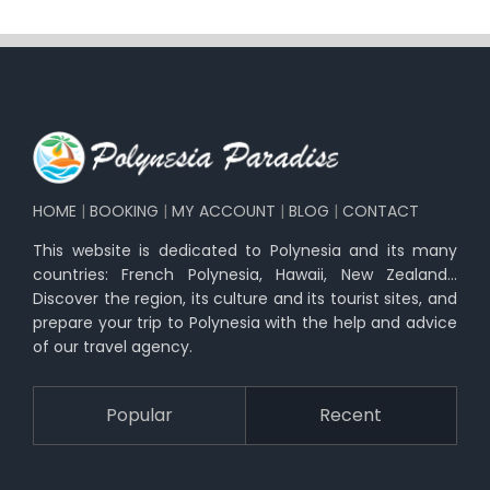
HOME
|
BOOKING
|
MY ACCOUNT
|
BLOG
|
CONTACT
This website is dedicated to Polynesia and its many
countries: French Polynesia, Hawaii, New Zealand…
Discover the region, its culture and its tourist sites, and
prepare your trip to Polynesia with the help and advice
of our travel agency.
Popular
Recent