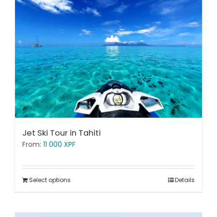
Jet Ski Tour in Tahiti
From:
11 000
XPF
Select options
Details