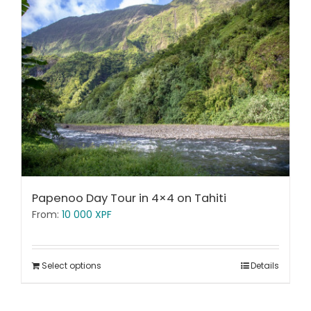
Papenoo Day Tour in 4×4 on Tahiti
From:
10 000
XPF
Select options
Details