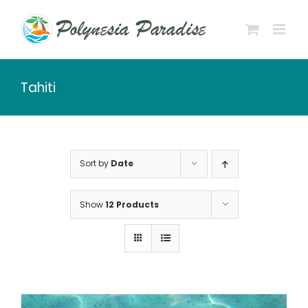
Skip
to
content
Tahiti
Sort by
Date
Show
12 Products