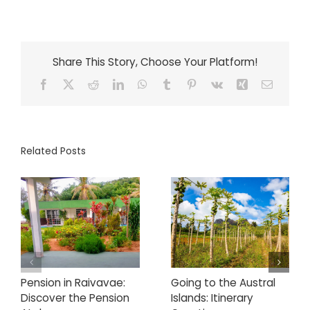
Share This Story, Choose Your Platform!
Facebook
X
Reddit
LinkedIn
WhatsApp
Tumblr
Pinterest
Vk
Xing
Email
Related Posts
Pension in Raivavae:
Going to the Austral
Discover the Pension
Islands: Itinerary