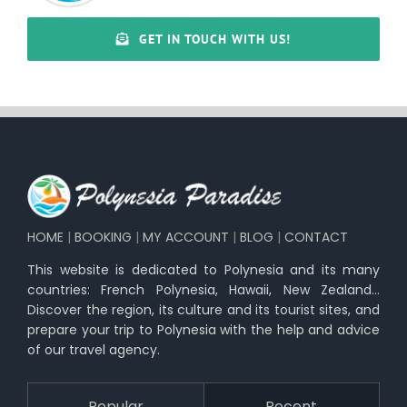
GET IN TOUCH WITH US!
HOME
|
BOOKING
|
MY ACCOUNT
|
BLOG
|
CONTACT
This website is dedicated to Polynesia and its many
countries: French Polynesia, Hawaii, New Zealand…
Discover the region, its culture and its tourist sites, and
prepare your trip to Polynesia with the help and advice
of our travel agency.
Popular
Recent