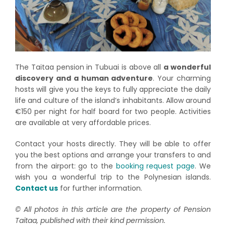
The Taitaa pension in Tubuai is above all
a wonderful
discovery and a human adventure
. Your charming
hosts will give you the keys to fully appreciate the daily
life and culture of the island’s inhabitants. Allow around
€150 per night for half board for two people. Activities
are available at very affordable prices.
Contact your hosts directly. They will be able to offer
you the best options and arrange your transfers to and
from the airport: go to the
booking request page
. We
wish you a wonderful trip to the Polynesian islands.
Contact us
for further information.
© All photos in this article are the property of Pension
Taitaa, published with their kind permission.