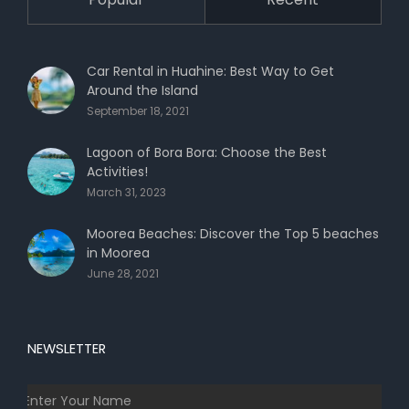
Car Rental in Huahine: Best Way to Get
Around the Island
September 18, 2021
Lagoon of Bora Bora: Choose the Best
Activities!
March 31, 2023
Moorea Beaches: Discover the Top 5 beaches
in Moorea
June 28, 2021
NEWSLETTER