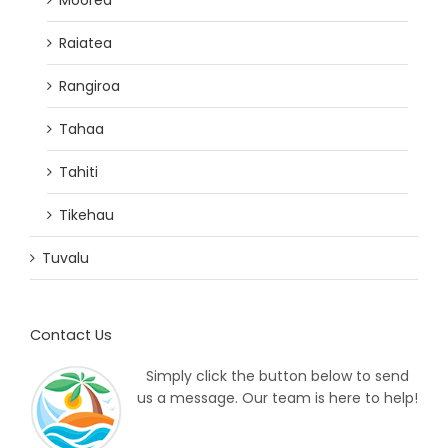
Raiatea
Rangiroa
Tahaa
Tahiti
Tikehau
Tuvalu
Contact Us
Simply click the button below to send
us a message. Our team is here to help!