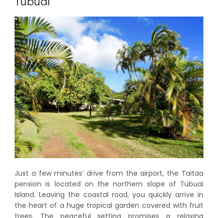
Tubuai
Just a few minutes’ drive from the airport, the Taitaa
pension is located on the northern slope of Tubuai
Island. Leaving the coastal road, you quickly arrive in
the heart of a huge tropical garden covered with fruit
trees. The peaceful setting promises a relaxing