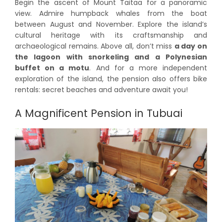
Begin the ascent of Mount Taitaa for a panoramic
view. Admire humpback whales from the boat
between August and November. Explore the island’s
cultural heritage with its craftsmanship and
archaeological remains. Above all, don’t miss
a day on
the lagoon with snorkeling and a Polynesian
buffet on a motu
. And for a more independent
exploration of the island, the pension also offers bike
rentals: secret beaches and adventure await you!
A Magnificent Pension in Tubuai