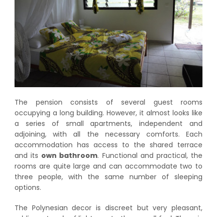
The pension consists of several guest rooms
occupying a long building. However, it almost looks like
a series of small apartments, independent and
adjoining, with all the necessary comforts. Each
accommodation has access to the shared terrace
and its
own bathroom
. Functional and practical, the
rooms are quite large and can accommodate two to
three people, with the same number of sleeping
options.
The Polynesian decor is discreet but very pleasant,