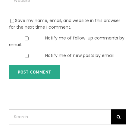
Save my name, email, and website in this browser
for the next time I comment.
Notify me of follow-up comments by
email.
Notify me of new posts by email.
Search
for: