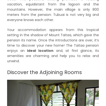
vacation, equidistant from the lagoon and the
mountains. However, the main village is only 800
meters from the pension: Tubuai is not very big and
everyone knows each other.
Your accommodation appears from this tropical
setting in the shadow of Mount Taitaa, which gave the
pension its name. Once the introductions are over, it’s
time to discover your new home! The Taitaa pension
enjoys an
ideal location
and, at first glance, its
amenities are charming and help you to relax and
unwind.
Discover the Adjoining Rooms