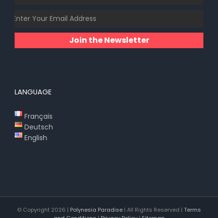
Join the Newsletter
LANGUAGE
Français
Deutsch
English
© Copyright
2026 |
Polynesia Paradise
| All Rights Reserved |
Terms
and Conditions
|
Privacy Policy
|
Sitemap