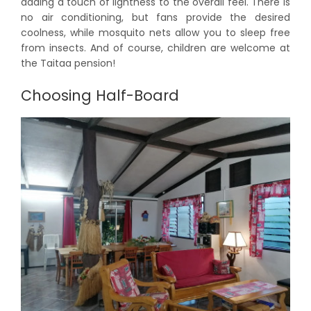
adding a touch of lightness to the overall feel. There is
no air conditioning, but fans provide the desired
coolness, while mosquito nets allow you to sleep free
from insects. And of course, children are welcome at
the Taitaa pension!
Choosing Half-Board