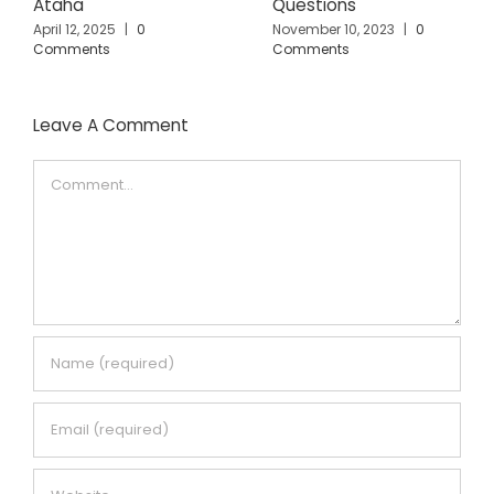
Ataha
Questions
April 12, 2025
|
0
November 10, 2023
|
0
Comments
Comments
Leave A Comment
Comment