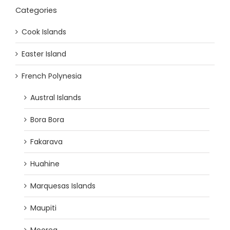
Categories
Cook Islands
Easter Island
French Polynesia
Austral Islands
Bora Bora
Fakarava
Huahine
Marquesas Islands
Maupiti
Moorea