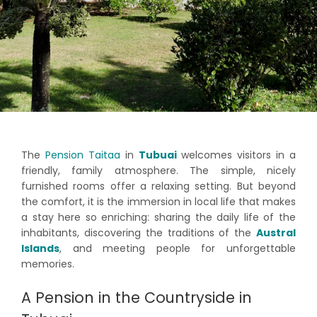
The
Pension Taitaa
in
Tubuai
welcomes visitors in a
friendly, family atmosphere. The simple, nicely
furnished rooms offer a relaxing setting. But beyond
the comfort, it is the immersion in local life that makes
a stay here so enriching: sharing the daily life of the
inhabitants, discovering the traditions of the
Austral
Islands
, and meeting people for unforgettable
memories.
A Pension in the Countryside in