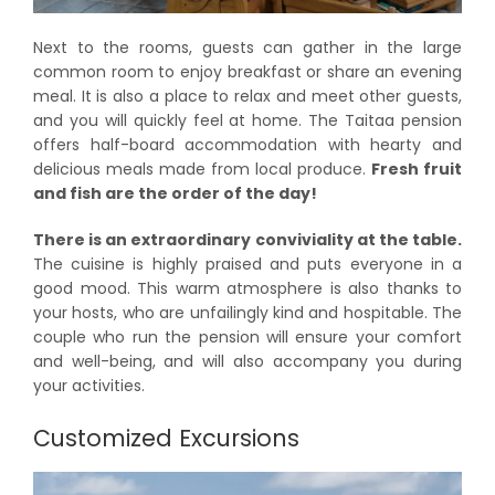
Next to the rooms, guests can gather in the large
common room to enjoy breakfast or share an evening
meal. It is also a place to relax and meet other guests,
and you will quickly feel at home. The Taitaa pension
offers half-board accommodation with hearty and
delicious meals made from local produce.
Fresh fruit
and fish are the order of the day!
There is an extraordinary conviviality at the table.
The cuisine is highly praised and puts everyone in a
good mood. This warm atmosphere is also thanks to
your hosts, who are unfailingly kind and hospitable. The
couple who run the pension will ensure your comfort
and well-being, and will also accompany you during
your activities.
Customized Excursions