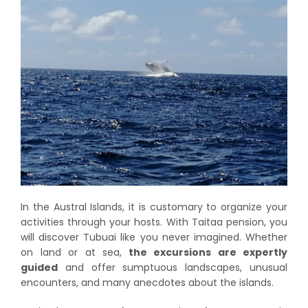
In the Austral Islands, it is customary to organize your
activities through your hosts. With Taitaa pension, you
will discover Tubuai like you never imagined. Whether
on land or at sea,
the excursions are expertly
guided
and offer sumptuous landscapes, unusual
encounters, and many anecdotes about the islands.