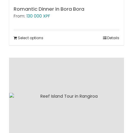
Romantic Dinner in Bora Bora
From:
130 000
XPF
Select options
Details