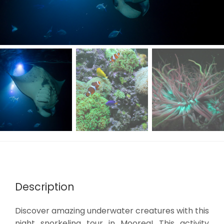
Description
Discover amazing underwater creatures with this
night snorkeling tour in Moorea! This activity