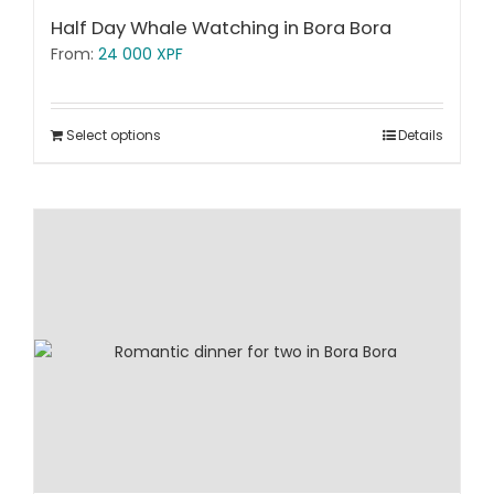
Half Day Whale Watching in Bora Bora
From:
24 000
XPF
Select options
Details