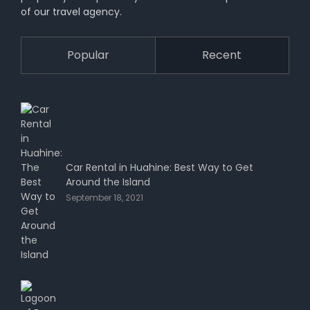
of our travel agency.
Popular
Recent
Car Rental in Huahine: Best Way to Get
Around the Island
September 18, 2021