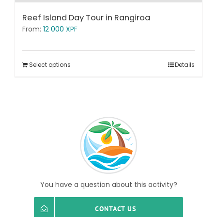
Reef Island Day Tour in Rangiroa
From:
12 000
XPF
Select options
Details
You have a question about this activity?
CONTACT US