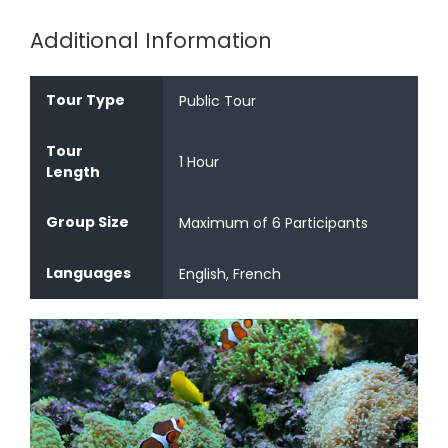
Additional Information
Tour Type
Public Tour
Tour
1 Hour
Length
Group Size
Maximum of 6 Participants
Languages
English, French