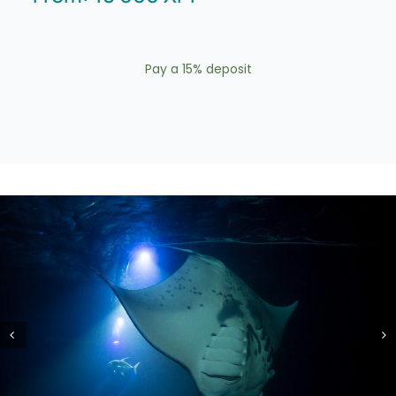
Pay a
15%
deposit