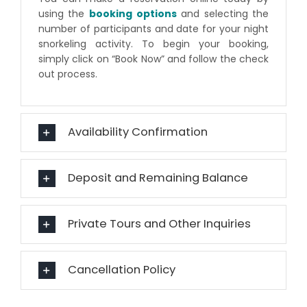
using the
booking options
and selecting the
number of participants and date for your night
snorkeling activity. To begin your booking,
simply click on “Book Now” and follow the check
out process.
Availability Confirmation
Deposit and Remaining Balance
Private Tours and Other Inquiries
Cancellation Policy