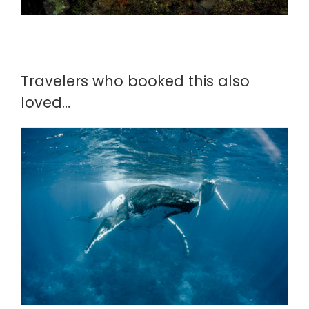
Travelers who booked this also
loved…