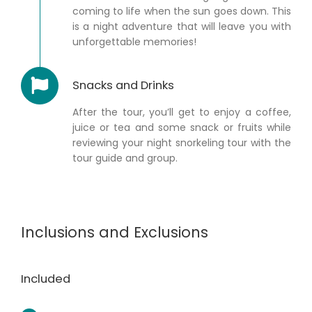
coming to life when the sun goes down. This
is a night adventure that will leave you with
unforgettable memories!
Snacks and Drinks
After the tour, you’ll get to enjoy a coffee,
juice or tea and some snack or fruits while
reviewing your night snorkeling tour with the
tour guide and group.
Inclusions and Exclusions
Included