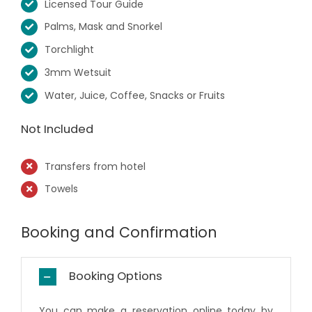
Licensed Tour Guide
Palms, Mask and Snorkel
Torchlight
3mm Wetsuit
Water, Juice, Coffee, Snacks or Fruits
Not Included
Transfers from hotel
Towels
Booking and Confirmation
Booking Options
You can make a reservation online today by