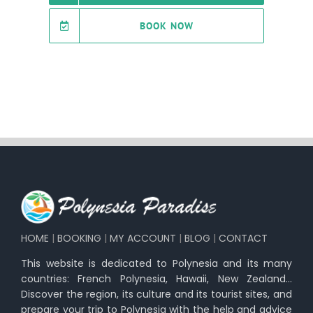
BOOK NOW
HOME
|
BOOKING
|
MY ACCOUNT
|
BLOG
|
CONTACT
This website is dedicated to Polynesia and its many
countries: French Polynesia, Hawaii, New Zealand…
Discover the region, its culture and its tourist sites, and
prepare your trip to Polynesia with the help and advice