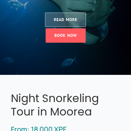
READ MORE
BOOK NOW
Night Snorkeling
Tour in Moorea
From:
18 000
XPF