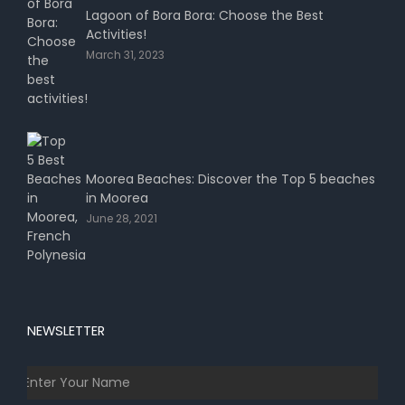
Lagoon of Bora Bora: Choose the Best
Activities!
March 31, 2023
Moorea Beaches: Discover the Top 5 beaches
in Moorea
June 28, 2021
NEWSLETTER