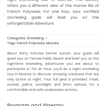
offers you a different view of the marine life of
French Polynesia. For one hour, your certified
snorkeling guide will lead you on this
unforgettable adventure.
Categories:
Snorkeling
—
Tags:
French Polynesia
,
Moorea
About thirty minutes before sunset, your guide will
greet you on Temae Public Beach and brief you on the
nighttime snorkeling adventures you are about to
participate in. For an hour, you’ll do a night snorkeling
tour in Moorea to discover amazing creatures that are
only active at night. Your full gear is provided: mask,
snorkel, palms, torchlight and 3mm wetsuit, for a
comfortable and safe underwater activity.
Program and Itinerary