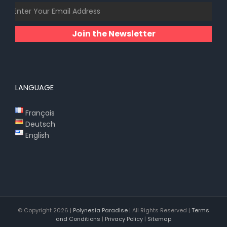
Join the Newsletter
LANGUAGE
Français
Deutsch
English
© Copyright
2026 |
Polynesia Paradise
| All Rights Reserved |
Terms
and Conditions
|
Privacy Policy
|
Sitemap