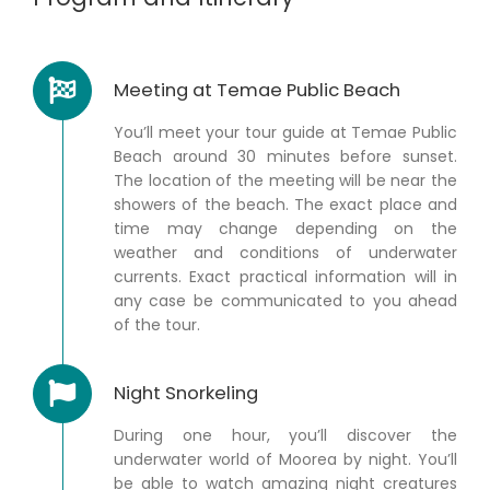
Meeting at Temae Public Beach
You’ll meet your tour guide at Temae Public
Beach around 30 minutes before sunset.
The location of the meeting will be near the
showers of the beach. The exact place and
time may change depending on the
weather and conditions of underwater
currents. Exact practical information will in
any case be communicated to you ahead
of the tour.
Night Snorkeling
During one hour, you’ll discover the
underwater world of Moorea by night. You’ll
be able to watch amazing night creatures