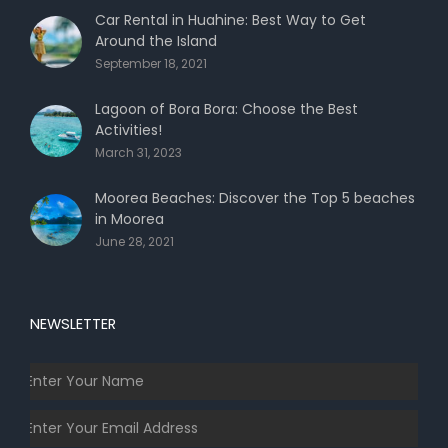
Car Rental in Huahine: Best Way to Get
Around the Island
September 18, 2021
Lagoon of Bora Bora: Choose the Best
Activities!
March 31, 2023
Moorea Beaches: Discover the Top 5 beaches
in Moorea
June 28, 2021
NEWSLETTER