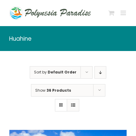
Skip
to
content
Huahine
Sort by
Default Order
Show
36 Products