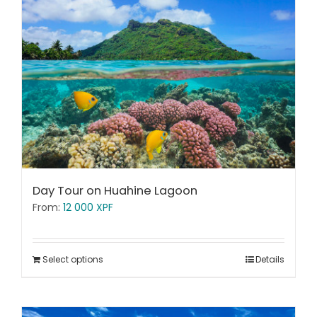
Day Tour on Huahine Lagoon
From:
12 000
XPF
Select options
Details