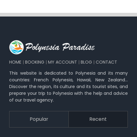
HOME
|
BOOKING
|
MY ACCOUNT
|
BLOG
|
CONTACT
This website is dedicated to Polynesia and its many
countries: French Polynesia, Hawaii, New Zealand…
Discover the region, its culture and its tourist sites, and
prepare your trip to Polynesia with the help and advice
of our travel agency.
Popular
Recent