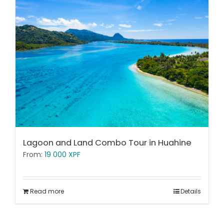
Lagoon and Land Combo Tour in Huahine
From:
19 000
XPF
Read more
Details