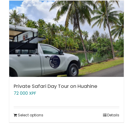
Private Safari Day Tour on Huahine
72 000
XPF
Select options
Details