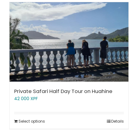
Private Safari Half Day Tour on Huahine
42 000
XPF
Select options
Details