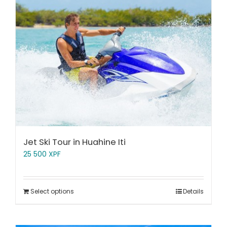
Jet Ski Tour in Huahine Iti
25 500
XPF
Select options
Details