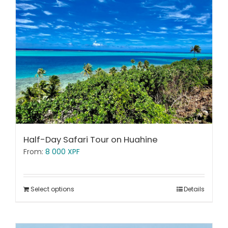
Half-Day Safari Tour on Huahine
From:
8 000
XPF
Select options
Details