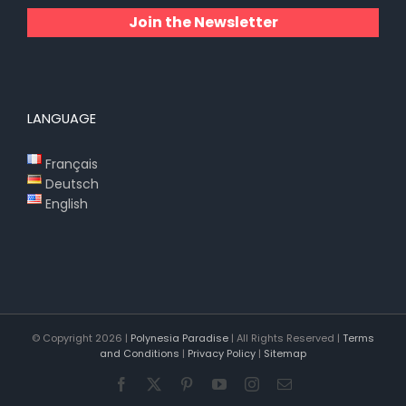
Join the Newsletter
LANGUAGE
Français
Deutsch
English
© Copyright
2026 |
Polynesia Paradise
| All Rights Reserved |
Terms
and Conditions
|
Privacy Policy
|
Sitemap
Facebook
X
Pinterest
YouTube
Instagram
Email