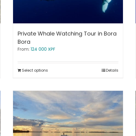
Private Whale Watching Tour in Bora
Bora
From:
124 000
XPF
Select options
Details