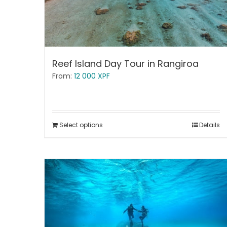
Reef Island Day Tour in Rangiroa
From:
12 000
XPF
Select options
Details