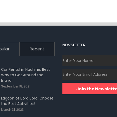
NEWSLETTER
pular
Recent
Car Rental in Huahine: Best
Way to Get Around the
Island
September 18, 2021
Join the Newslette
Lagoon of Bora Bora: Choose
the Best Activities!
March 31, 2023