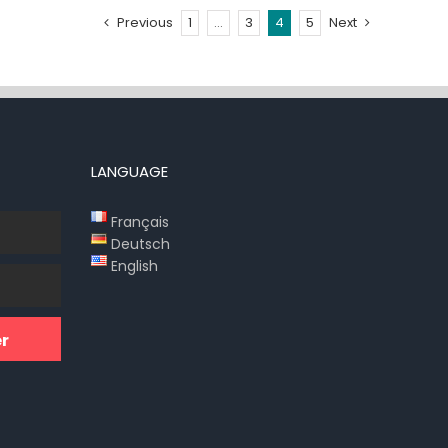
Previous
1
…
3
4
5
Next
LANGUAGE
Français
Deutsch
English
r