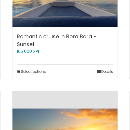
Romantic cruise in Bora Bora –
Sunset
105 000
XPF
Select options
Details