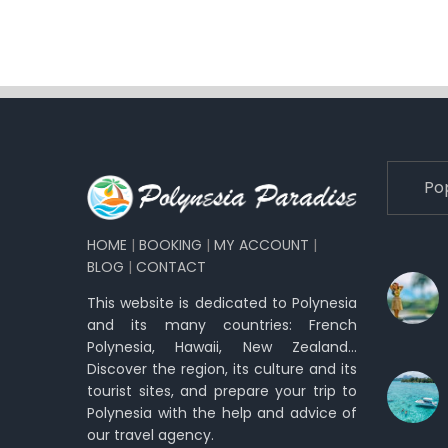
Po
HOME
|
BOOKING
|
MY ACCOUNT
|
BLOG
|
CONTACT
This website is dedicated to Polynesia
and its many countries: French
Polynesia, Hawaii, New Zealand…
Discover the region, its culture and its
tourist sites, and prepare your trip to
Polynesia with the help and advice of
our travel agency.