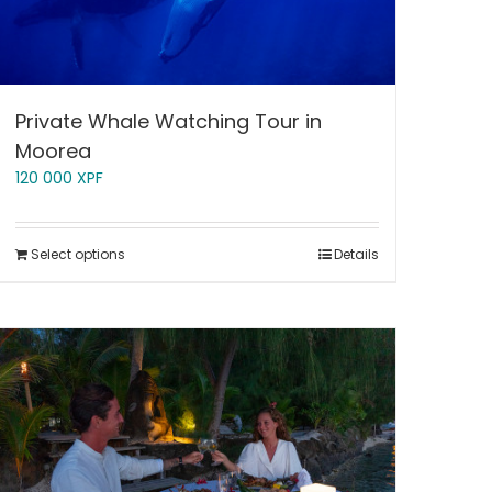
Private Whale Watching Tour in
Moorea
120 000
XPF
Select options
Details