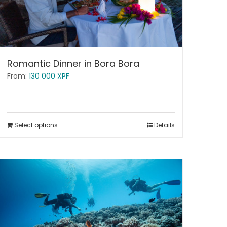
Romantic Dinner in Bora Bora
From:
130 000
XPF
Select options
Details