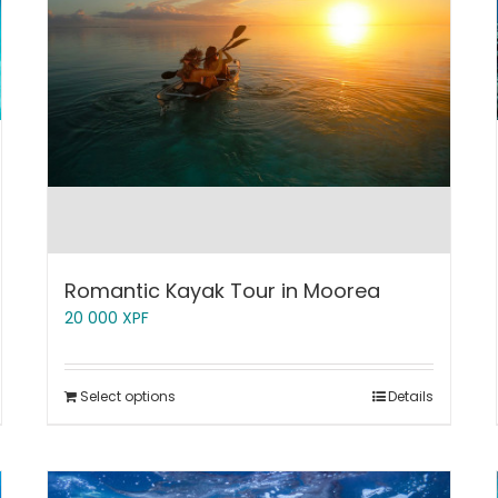
Romantic Kayak Tour in Moorea
20 000
XPF
Select options
Details