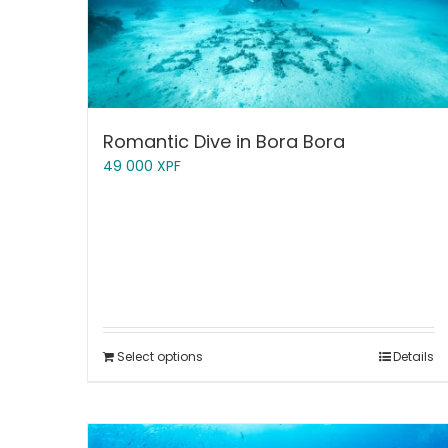
Romantic Dive in Bora Bora
49 000
XPF
Select options
Details