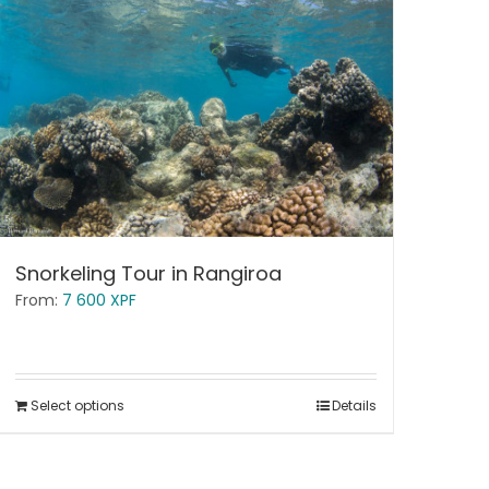
Snorkeling Tour in Rangiroa
From:
7 600
XPF
Select options
Details