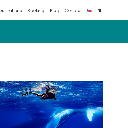
estinations
Booking
Blog
Contact