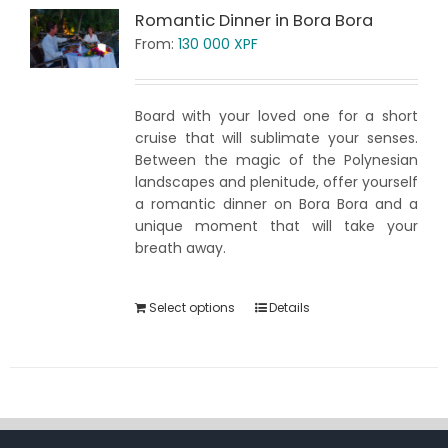
Romantic Dinner in Bora Bora
From:
130 000
XPF
Board with your loved one for a short
cruise that will sublimate your senses.
Between the magic of the Polynesian
landscapes and plenitude, offer yourself
a romantic dinner on Bora Bora and a
unique moment that will take your
breath away.
Select options
Details