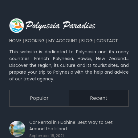
HOME
|
BOOKING
|
MY ACCOUNT
|
BLOG
|
CONTACT
This website is dedicated to Polynesia and its many
countries: French Polynesia, Hawaii, New Zealand…
Discover the region, its culture and its tourist sites, and
prepare your trip to Polynesia with the help and advice
of our travel agency.
Popular
Recent
Car Rental in Huahine: Best Way to Get
Around the Island
September 18, 2021