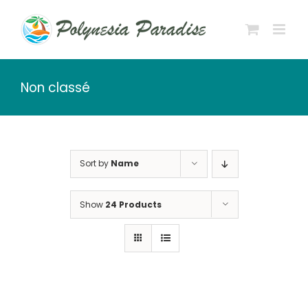
Skip
to
content
Non classé
Sort by
Name
Show
24 Products