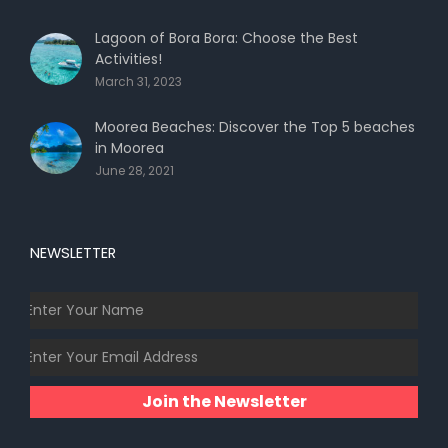
Lagoon of Bora Bora: Choose the Best
Activities!
March 31, 2023
Moorea Beaches: Discover the Top 5 beaches
in Moorea
June 28, 2021
NEWSLETTER
Join the Newsletter