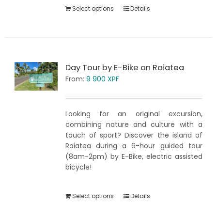
Select options
Details
Day Tour by E-Bike on Raiatea
From:
9 900
XPF
Looking for an original excursion,
combining nature and culture with a
touch of sport? Discover the island of
Raiatea during a 6-hour guided tour
(8am-2pm) by E-Bike, electric assisted
bicycle!
Select options
Details