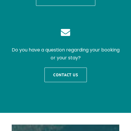
Do you have a question regarding your booking
or your stay?
CONTACT US