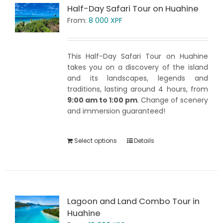
Half-Day Safari Tour on Huahine
From:
8 000
XPF
This Half-Day Safari Tour on Huahine
takes you on a discovery of the island
and its landscapes, legends and
traditions, lasting around 4 hours, from
9:00 am to 1:00 pm
. Change of scenery
and immersion guaranteed!
Select options
Details
Lagoon and Land Combo Tour in
Huahine