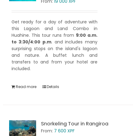
From:
19 000
XPF
Get ready for a day of adventure with
this Lagoon and Land Combo in
Huahine. This tour runs from
9:00 a.m.
to 3:30/4:00 p.m
. and includes many
surprising stops on the island's lagoon
and nature. A buffet lunch and
transfers to and from your hotel are
included.
Read more
Details
Snorkeling Tour in Rangiroa
From:
7 600
XPF