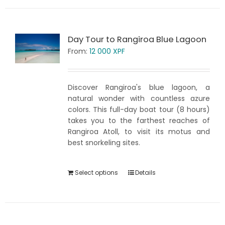
Day Tour to Rangiroa Blue Lagoon
From:
12 000
XPF
Discover Rangiroa's blue lagoon, a
natural wonder with countless azure
colors. This full-day boat tour (8 hours)
takes you to the farthest reaches of
Rangiroa Atoll, to visit its motus and
best snorkeling sites.
Select options
Details