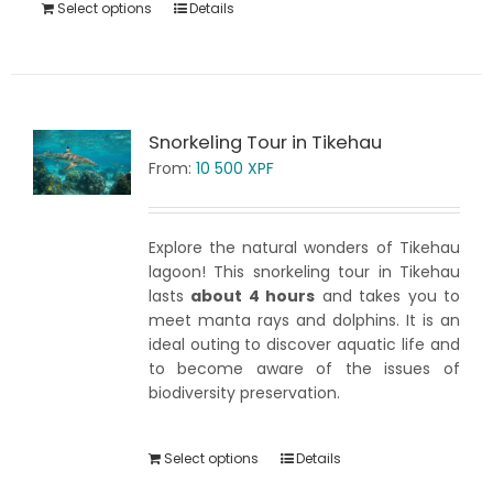
Select options
Details
Snorkeling Tour in Tikehau
From:
10 500
XPF
Explore the natural wonders of Tikehau
lagoon! This snorkeling tour in Tikehau
lasts
about 4 hours
and takes you to
meet manta rays and dolphins. It is an
ideal outing to discover aquatic life and
to become aware of the issues of
biodiversity preservation.
Select options
Details