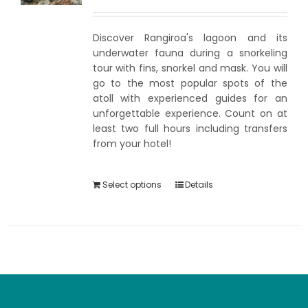
Discover Rangiroa's lagoon and its
underwater fauna during a snorkeling
tour with fins, snorkel and mask. You will
go to the most popular spots of the
atoll with experienced guides for an
unforgettable experience. Count on at
least two full hours including transfers
from your hotel!
Select options
Details