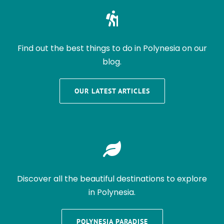
Find out the best things to do in Polynesia on our
blog.
OUR LATEST ARTICLES
Discover all the beautiful destinations to explore
in Polynesia.
POLYNESIA PARADISE