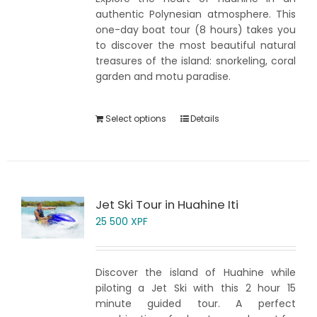
authentic Polynesian atmosphere. This
one-day boat tour (8 hours) takes you
to discover the most beautiful natural
treasures of the island: snorkeling, coral
garden and motu paradise.
Select options
Details
Jet Ski Tour in Huahine Iti
25 500
XPF
Discover the island of Huahine while
piloting a Jet Ski with this 2 hour 15
minute guided tour. A perfect