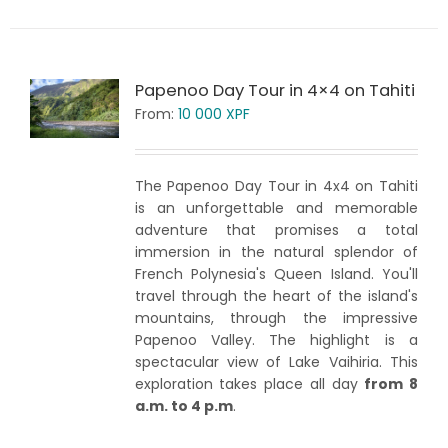
Papenoo Day Tour in 4×4 on Tahiti
From:
10 000
XPF
The Papenoo Day Tour in 4x4 on Tahiti
is an unforgettable and memorable
adventure that promises a total
immersion in the natural splendor of
French Polynesia's Queen Island. You'll
travel through the heart of the island's
mountains, through the impressive
Papenoo Valley. The highlight is a
spectacular view of Lake Vaihiria. This
exploration takes place all day
from 8
a.m. to 4 p.m
.