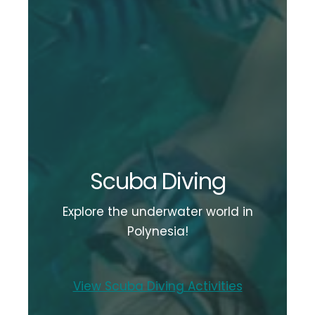
Scuba Diving
Explore the underwater world in
Polynesia!
View Scuba Diving Activities