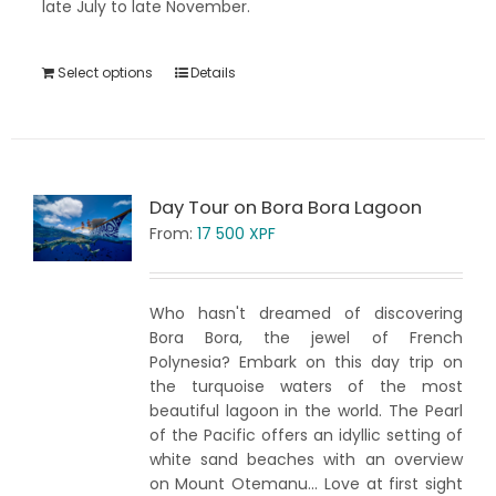
late July to late November.
Select options
Details
Day Tour on Bora Bora Lagoon
From:
17 500
XPF
Who hasn't dreamed of discovering
Bora Bora, the jewel of French
Polynesia? Embark on this day trip on
the turquoise waters of the most
beautiful lagoon in the world. The Pearl
of the Pacific offers an idyllic setting of
white sand beaches with an overview
on Mount Otemanu... Love at first sight