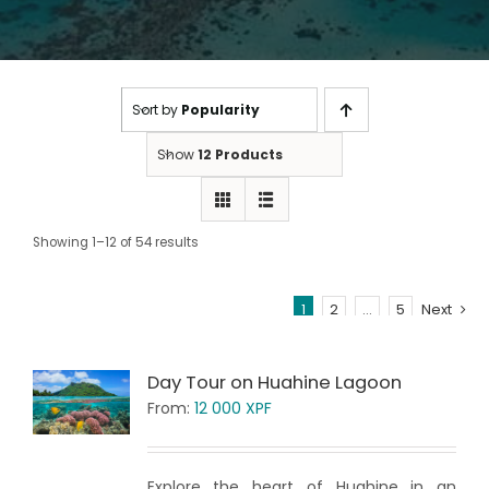
Sort by
Popularity
Show
12 Products
Showing 1–12 of 54 results
1
2
…
5
Next
Day Tour on Huahine Lagoon
From:
12 000
XPF
Explore the heart of Huahine in an