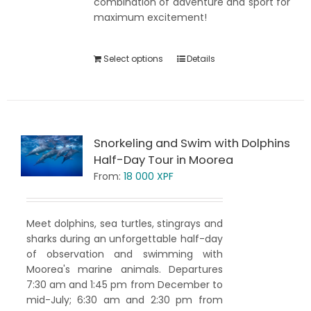
combination of adventure and sport for
maximum excitement!
Select options
Details
Snorkeling and Swim with Dolphins
Half-Day Tour in Moorea
From:
18 000
XPF
Meet dolphins, sea turtles, stingrays and
sharks during an unforgettable half-day
of observation and swimming with
Moorea's marine animals. Departures
7:30 am and 1:45 pm from December to
mid-July; 6:30 am and 2:30 pm from