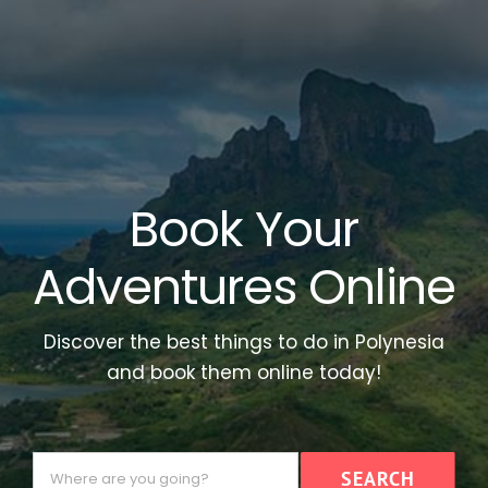
Book Your
Adventures Online
Discover the best things to do in Polynesia
and book them online today!
Where
SEARCH
are