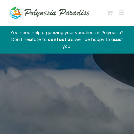
Skip
to
content
You need help organizing your vacations in Polynesia?
Don’t hesitate to
contact us
, we’ll be happy to assist
you!