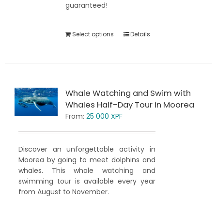
guaranteed!
Select options
Details
Whale Watching and Swim with
Whales Half-Day Tour in Moorea
From:
25 000
XPF
Discover an unforgettable activity in
Moorea by going to meet dolphins and
whales. This whale watching and
swimming tour is available every year
from August to November.