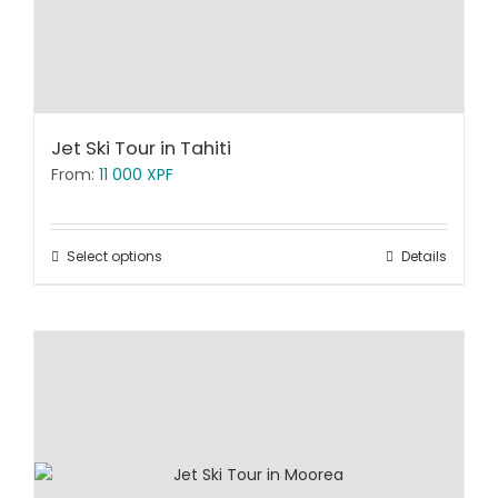
Jet Ski Tour in Tahiti
From:
11 000
XPF
Select options
Details