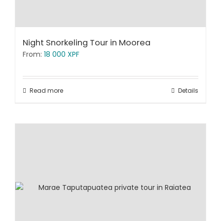
Night Snorkeling Tour in Moorea
From:
18 000
XPF
Read more
Details