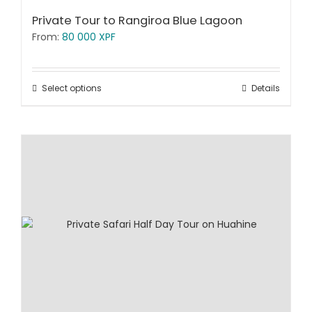
Private Tour to Rangiroa Blue Lagoon
From:
80 000
XPF
Select options
Details