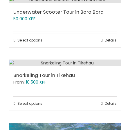
Underwater Scooter Tour in Bora Bora
50 000
XPF
Select options
Details
Snorkeling Tour in Tikehau
From:
10 500
XPF
Select options
Details