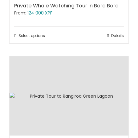
Private Whale Watching Tour in Bora Bora
From:
124 000
XPF
Select options
Details