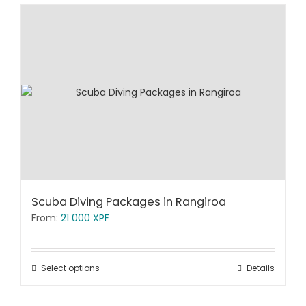
Scuba Diving Packages in Rangiroa
From:
21 000
XPF
Select options
Details