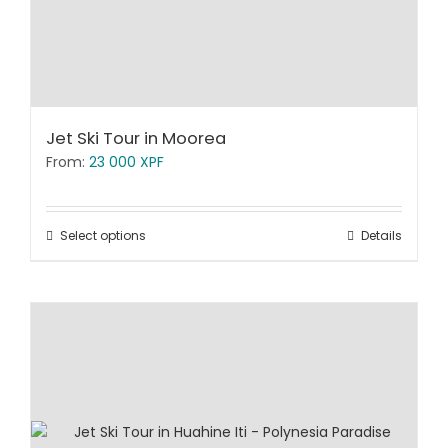
Jet Ski Tour in Moorea
From:
23 000
XPF
Select options
Details