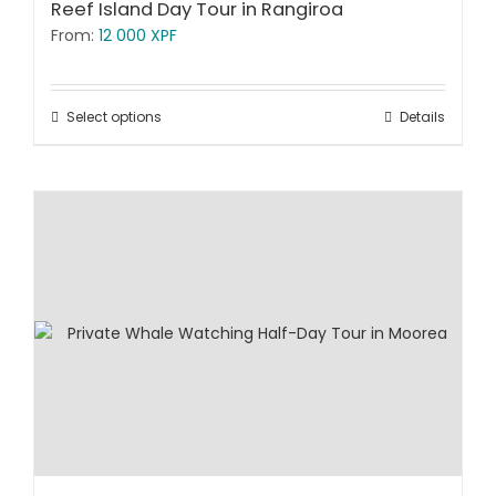
Reef Island Day Tour in Rangiroa
From:
12 000
XPF
Select options
Details