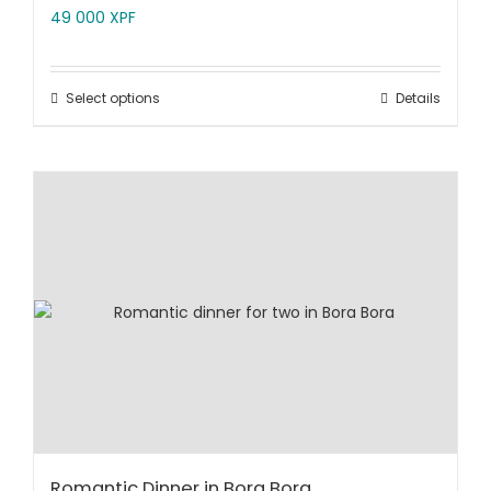
49 000
XPF
Select options
Details
Romantic Dinner in Bora Bora