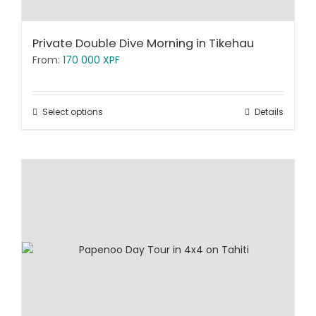
Private Double Dive Morning in Tikehau
From:
170 000
XPF
Select options
Details