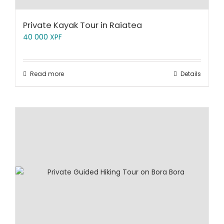
Private Kayak Tour in Raiatea
40 000
XPF
Read more
Details