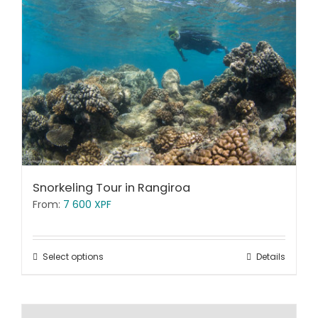
Snorkeling Tour in Rangiroa
From:
7 600
XPF
Select options
Details