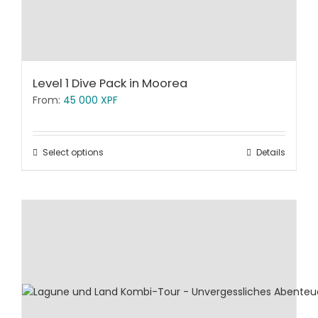
Level 1 Dive Pack in Moorea
From:
45 000
XPF
Select options
Details