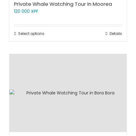
Private Whale Watching Tour in Moorea
120 000
XPF
Select options
Details