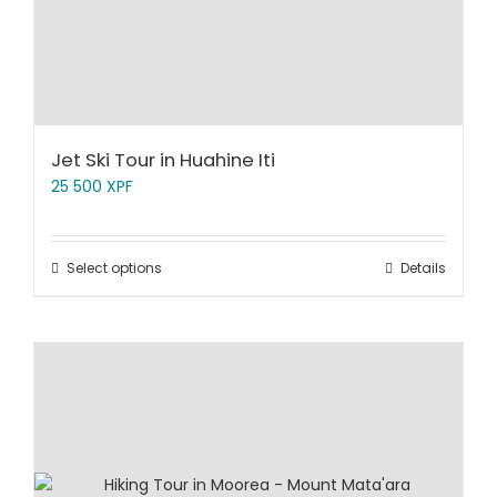
Jet Ski Tour in Huahine Iti
25 500
XPF
Select options
Details