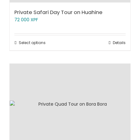
Private Safari Day Tour on Huahine
72 000
XPF
Select options
Details