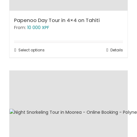
Papenoo Day Tour in 4×4 on Tahiti
From:
10 000
XPF
Select options
Details