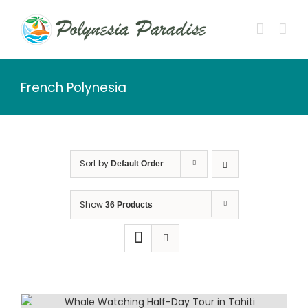
Skip
to
content
French Polynesia
Sort by
Default Order
Show
36 Products