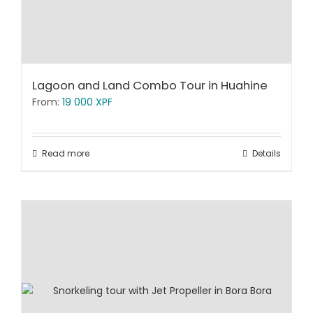
Lagoon and Land Combo Tour in Huahine
From:
19 000
XPF
Read more
Details