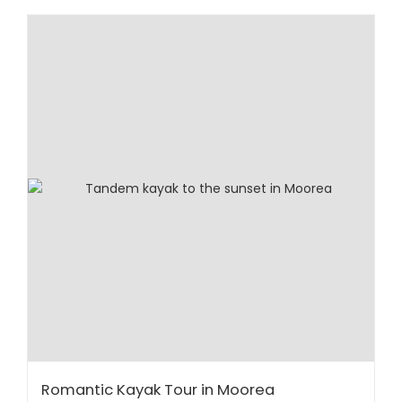
Romantic Kayak Tour in Moorea