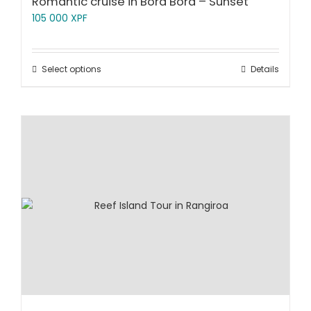
Romantic cruise in Bora Bora – Sunset
105 000
XPF
Select options
Details