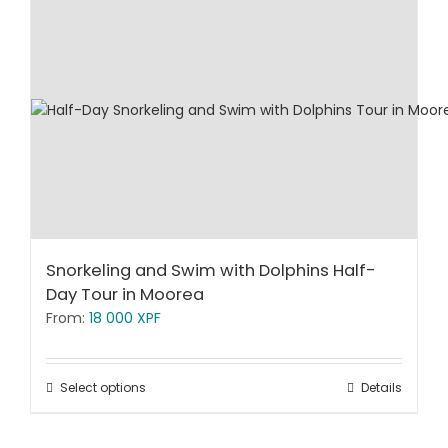
Snorkeling and Swim with Dolphins Half-
Day Tour in Moorea
From:
18 000
XPF
Select options
Details