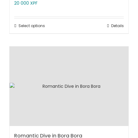
20 000
XPF
Select options
Details
Romantic Dive in Bora Bora