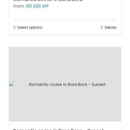
From:
130 000
XPF
Select options
Details