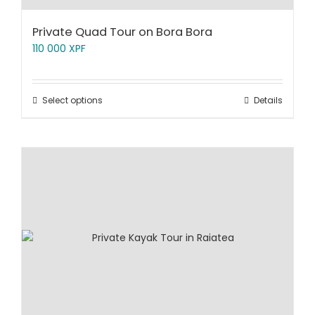
Private Quad Tour on Bora Bora
110 000
XPF
Select options
Details