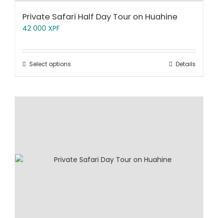
Private Safari Half Day Tour on Huahine
42 000
XPF
Select options
Details