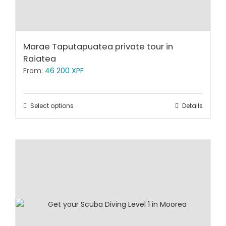
Marae Taputapuatea private tour in
Raiatea
From:
46 200
XPF
Select options
Details