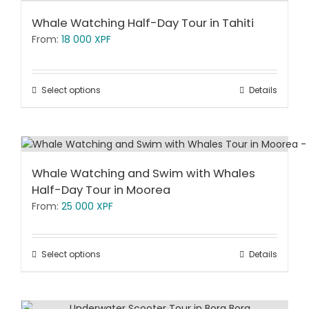
Whale Watching Half-Day Tour in Tahiti
From:
18 000
XPF
Select options
Details
Whale Watching and Swim with Whales
Half-Day Tour in Moorea
From:
25 000
XPF
Select options
Details