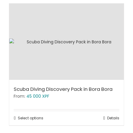
Scuba Diving Discovery Pack in Bora Bora
From:
45 000
XPF
Select options
Details