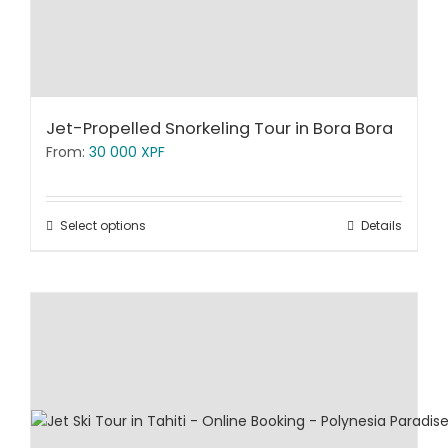
Jet-Propelled Snorkeling Tour in Bora Bora
From:
30 000
XPF
Select options
Details