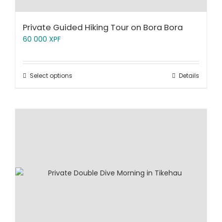
Private Guided Hiking Tour on Bora Bora
60 000
XPF
Select options
Details