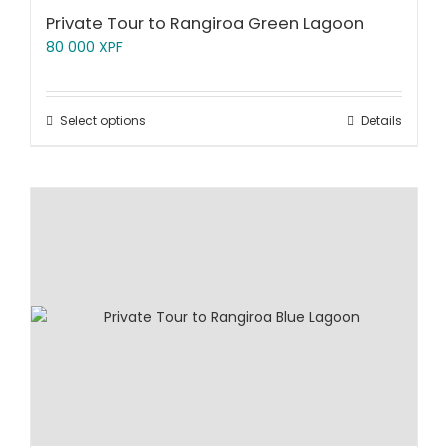
Private Tour to Rangiroa Green Lagoon
80 000
XPF
Select options
Details